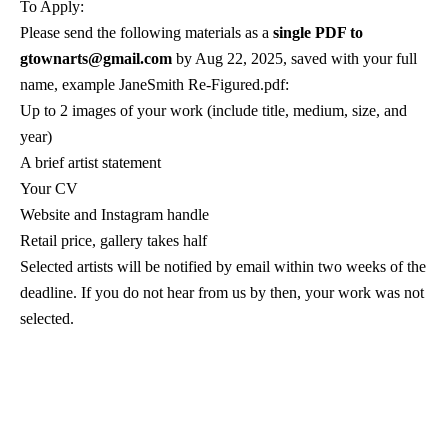
gtownarts@gmail.com 
by Aug 22, 2025, saved with your full 
name, example JaneSmith Re-Figured.pdf:
Up to 2 images of your work (include title, medium, size, and 
year)
A brief artist statement
Your CV
Website and Instagram handle
Retail price, gallery takes half
Selected artists will be notified by email within two weeks of the 
deadline. If you do not hear from us by then, your work was not 
selected.
G-Town Arts
5 Main Street