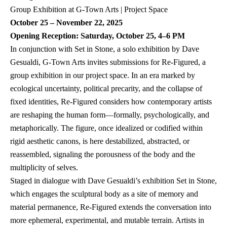
October 25 – November 22, 2025
Opening Reception: Saturday, October 25, 4–6 PM
In conjunction with Set in Stone, a solo exhibition by Dave 
Gesualdi, G-Town Arts invites submissions for Re-Figured, a 
group exhibition in our project space. In an era marked by 
ecological uncertainty, political precarity, and the collapse of 
fixed identities, Re-Figured considers how contemporary artists 
are reshaping the human form—formally, psychologically, and 
metaphorically. The figure, once idealized or codified within 
rigid aesthetic canons, is here destabilized, abstracted, or 
reassembled, signaling the porousness of the body and the 
multiplicity of selves.
Staged in dialogue with Dave Gesualdi’s exhibition Set in Stone, 
which engages the sculptural body as a site of memory and 
material permanence, Re-Figured extends the conversation into 
more ephemeral, experimental, and mutable terrain. Artists in 
this group exhibition explore embodiment through a wide range 
of media—from painting and drawing to sculpture, video, and 