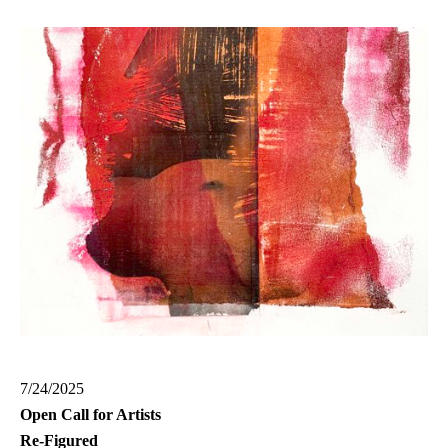
7/24/2025
Open Call for Artists
Re-Figured
Group Exhibition at G-Town Arts | Project Space