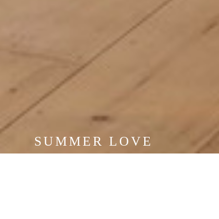
SUMMER LOVE
JUNE 20 - SEPTEMBER 4, 2026
VIEW EXHIBITION