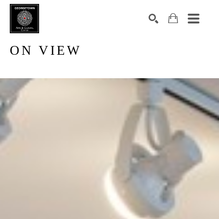
ON VIEW
Search by keyword, artist name, artwork title or exhibition
SEARCH