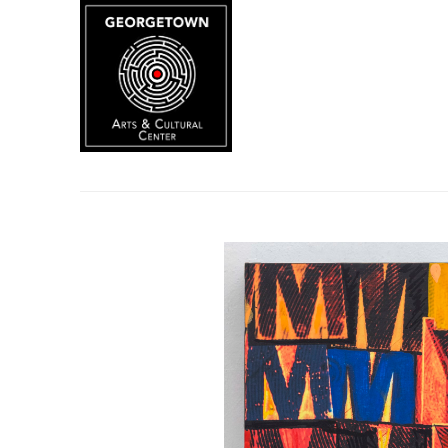
Search by keyword, artist name, artwork title or exhibition