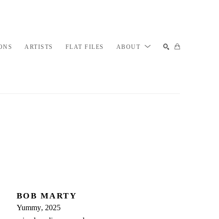
ONS
ARTISTS
FLAT FILES
ABOUT
SEARCH
BOB MARTY
Yummy
, 2025