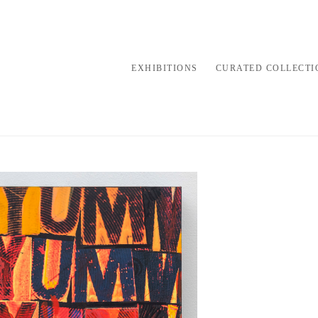
EXHIBITIONS
CURATED COLLECTI