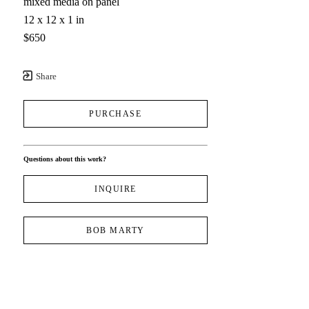
mixed media on panel
12 x 12 x 1 in
$650
Share
PURCHASE
Questions about this work?
INQUIRE
BOB MARTY