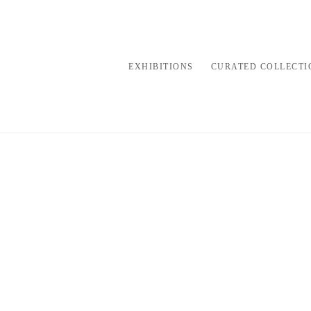
EXHIBITIONS
CURATED COLLECTI