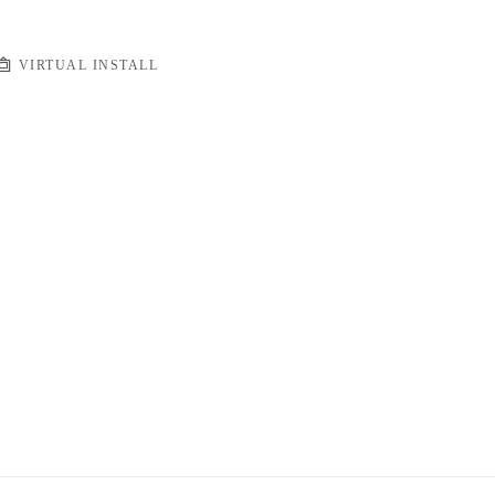
VIRTUAL INSTALL