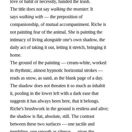
love or habit or necessity, handed the leash.
The title does not say 
walking the monster.
 It 
says 
walking with
 — the preposition of 
companionship, of mutual accompaniment. Riche is 
not painting fear of the animal. She is painting the 
intimacy of living alongside one's own shadow, the 
daily act of taking it out, letting it stretch, bringing it 
home.
The ground of the painting — cream-white, worked 
in rhythmic, almost hypnotic horizontal strokes — 
reads as snow, as sand, as the blank page of a day. 
The shadow does not threaten it so much as inhabit 
it, pooling in the lower left with a dark ease that 
suggests it has always been here, that it belongs. 
Riche's brushwork in the ground is restless and alive; 
the shadow is flat, absolute, still. The contrast 
between these two surfaces — one tactile and 
trembling, one smooth as silence — gives the 