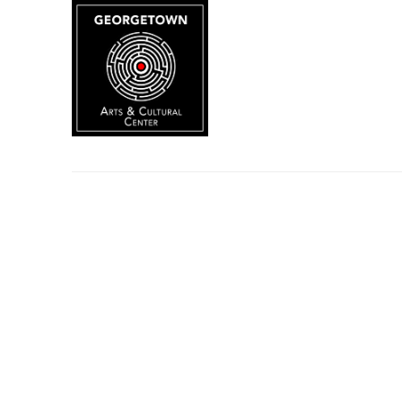
Search by keyword, artist name, artwork title or exhibition