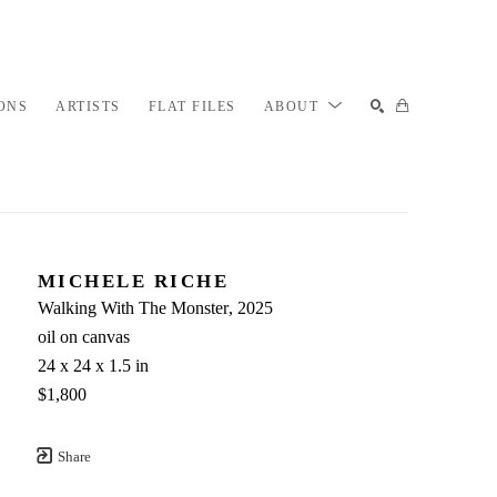
ONS
ARTISTS
FLAT FILES
ABOUT
SEARCH
MICHELE RICHE
Walking With The Monster
, 2025
oil on canvas
24 x 24 x 1.5 in
$1,800
Share