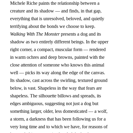
Michele Riche paints the relationship between a 
creature and its shadow — and finds, in that gap, 
everything that is unresolved, beloved, and quietly 
terrifying about the bonds we choose to keep.
Walking With The Monster
 presents a dog and its 
shadow as two entirely different beings. In the upper 
right corner, a compact, muscular form — rendered 
in warm ochres and deep browns, painted with the 
close attention of someone who knows this animal 
well — picks its way along the edge of the canvas. 
Its shadow, cast across the swirling, textured ground 
below, is vast. Shapeless in the way that fears are 
shapeless. The silhouette billows and spreads, its 
edges ambiguous, suggesting not just a dog but 
something larger, older, less domesticated — a wolf, 
a storm, a darkness that has been following us for a 
very long time and to which we have, for reasons of 