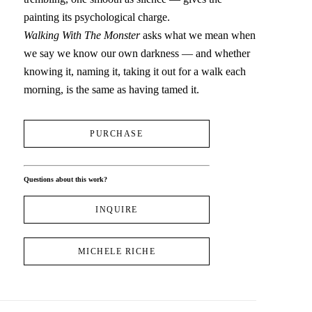
painting its psychological charge.
Walking With The Monster
 asks what we mean when 
we say we know our own darkness — and whether 
knowing it, naming it, taking it out for a walk each 
morning, is the same as having tamed it.
PURCHASE
Questions about this work?
INQUIRE
MICHELE RICHE