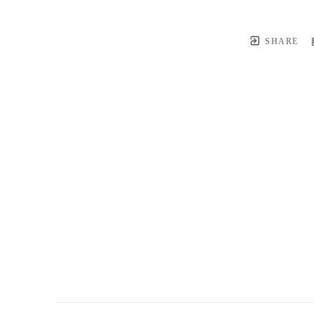
SHARE