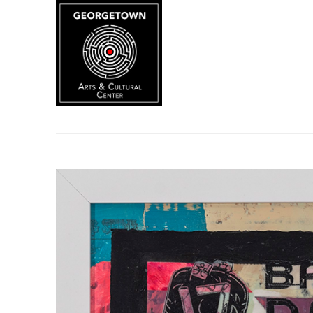
Search by keyword, artist name, artwork title or exhibition