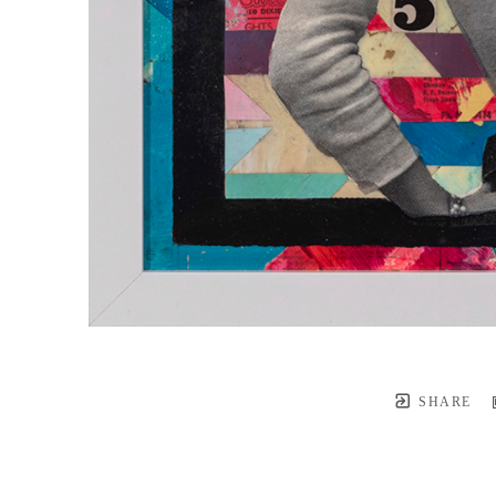
SHARE