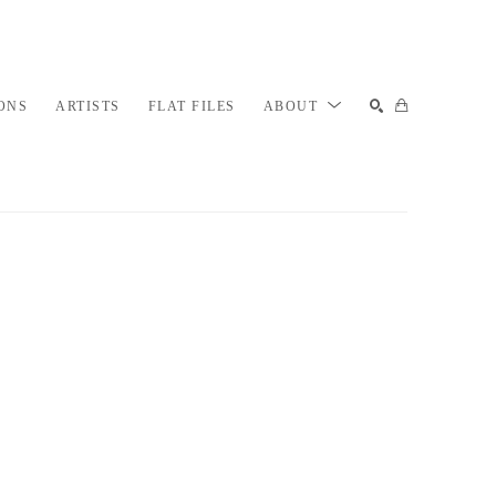
ONS
ARTISTS
FLAT FILES
ABOUT
SEARCH