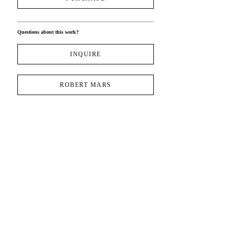
Questions about this work?
INQUIRE
ROBERT MARS