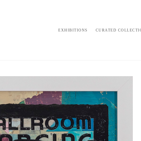
EXHIBITIONS
CURATED COLLECTI