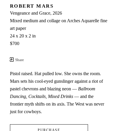
ROBERT MARS
Vengeance and Grace
, 2026
Mixed medium and collage on Arches Aquarelle fine 
art paper
24 x 20 x 2 in
$700
Share
Pistol raised. Hat pulled low. She owns the room. 
Mars sets his cool-eyed gunslinger against a riot of 
pastel chevrons and blazing neon — 
Ballroom 
Dancing, Cocktails, Mixed Drinks
 — and the 
frontier myth shifts on its axis. The West was never 
just for cowboys.
PURCHASE