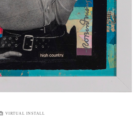
VIRTUAL INSTALL