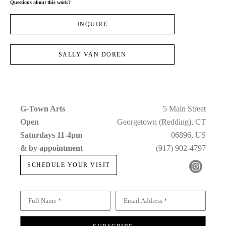
Questions about this work?
INQUIRE
SALLY VAN DOREN
G-Town Arts
5 Main Street
Open 
Georgetown (Redding), CT
Saturdays 11-4pm 
06896, US
& by appointment
(917) 902-4797
SCHEDULE YOUR VISIT
Full Name *
Email Address *