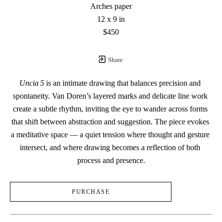
Arches paper
12 x 9 in
$450
Share
Uncia 5
 is an intimate drawing that balances precision and 
spontaneity. Van Doren’s layered marks and delicate line work 
create a subtle rhythm, inviting the eye to wander across forms 
that shift between abstraction and suggestion. The piece evokes 
a meditative space — a quiet tension where thought and gesture 
intersect, and where drawing becomes a reflection of both 
process and presence.
PURCHASE