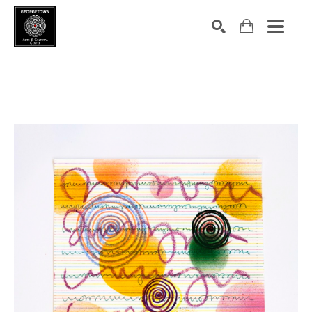
Search by keyword, artist name, artwork title or exhibition
SEARCH