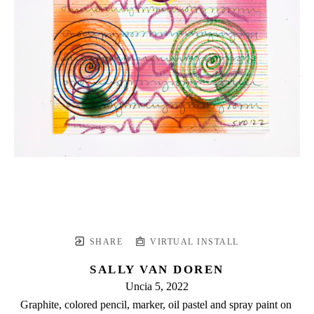
SHARE
VIRTUAL INSTALL
SALLY VAN DOREN
Uncia 5
, 2022
Graphite, colored pencil, marker, oil pastel and spray paint on 