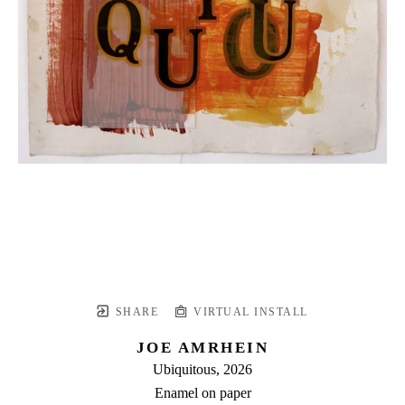
SHARE
VIRTUAL INSTALL
JOE AMRHEIN
Ubiquitous
, 2026
Enamel on paper