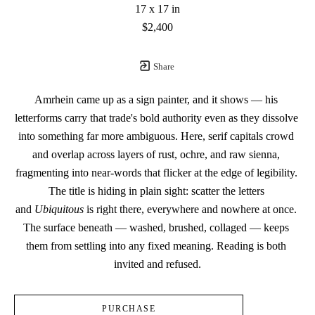
17 x 17 in
$2,400
Share
Amrhein came up as a sign painter, and it shows — his 
letterforms carry that trade's bold authority even as they dissolve 
into something far more ambiguous. Here, serif capitals crowd 
and overlap across layers of rust, ochre, and raw sienna, 
fragmenting into near-words that flicker at the edge of legibility. 
The title is hiding in plain sight: scatter the letters 
and 
Ubiquitous
 is right there, everywhere and nowhere at once. 
The surface beneath — washed, brushed, collaged — keeps 
them from settling into any fixed meaning. Reading is both 
invited and refused.
PURCHASE