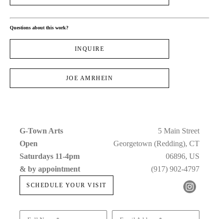
Questions about this work?
INQUIRE
JOE AMRHEIN
G-Town Arts
5 Main Street
Open 
Georgetown (Redding), CT
Saturdays 11-4pm 
06896, US
& by appointment
(917) 902-4797
SCHEDULE YOUR VISIT