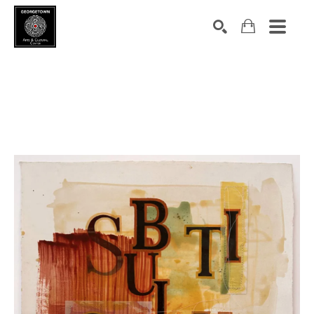
Search by keyword, artist name, artwork title or exhibition
SEARCH