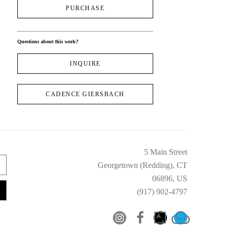
PURCHASE
Questions about this work?
INQUIRE
CADENCE GIERSBACH
5 Main Street
Georgetown (Redding), CT
06896, US
(917) 902-4797