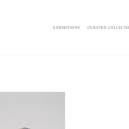
EXHIBITIONS
CURATED COLLECTI