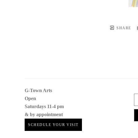
SHARE
G-Town Arts
Open 
Saturdays 11-4 pm
& by appointment
SCHEDULE YOUR VISIT