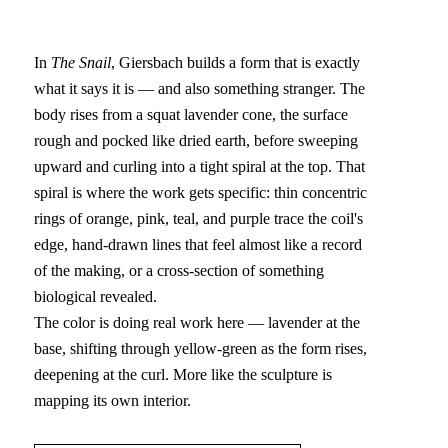
In 
The Snail
, Giersbach builds a form that is exactly 
what it says it is — and also something stranger. The 
body rises from a squat lavender cone, the surface 
rough and pocked like dried earth, before sweeping 
upward and curling into a tight spiral at the top. That 
spiral is where the work gets specific: thin concentric 
rings of orange, pink, teal, and purple trace the coil's 
edge, hand-drawn lines that feel almost like a record 
of the making, or a cross-section of something 
biological revealed.
The color is doing real work here — lavender at the 
base, shifting through yellow-green as the form rises, 
deepening at the curl. More like the sculpture is 
mapping its own interior.