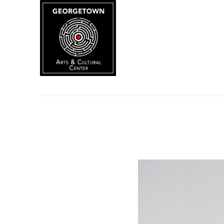
Search by keyword, artist name, artwork title or exhibition