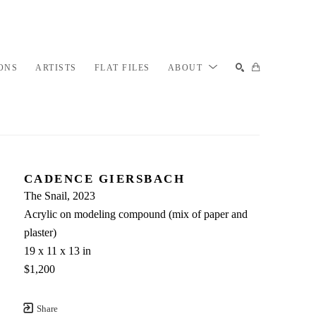
ONS
ARTISTS
FLAT FILES
ABOUT
SEARCH
CADENCE GIERSBACH
The Snail
, 2023
Acrylic on modeling compound (mix of paper and 
plaster)
19 x 11 x 13 in
$1,200
Share