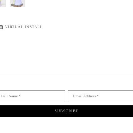
VIRTUAL INSTALL
Full Name *
Email Address *
SUBSCRIBE