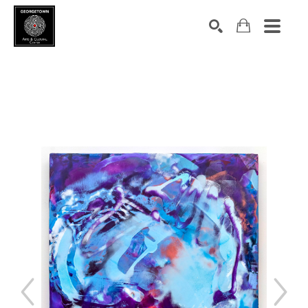
Search by keyword, artist name, artwork title or exhibition
SEARCH