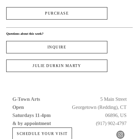
PURCHASE
Questions about this work?
INQUIRE
JULIE DURKIN MARTY
G-Town Arts
5 Main Street
Open 
Georgetown (Redding), CT
Saturdays 11-4pm 
06896, US
& by appointment
(917) 902-4797
SCHEDULE YOUR VISIT