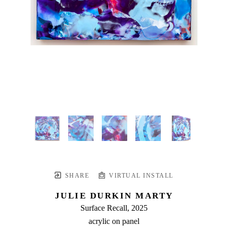
SHARE
VIRTUAL INSTALL
JULIE DURKIN MARTY
Surface Recall
, 2025
acrylic on panel