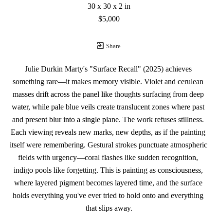
30 x 30 x 2 in
$5,000
Share
Julie Durkin Marty's "Surface Recall" (2025) achieves 
something rare—it makes memory visible. Violet and cerulean 
masses drift across the panel like thoughts surfacing from deep 
water, while pale blue veils create translucent zones where past 
and present blur into a single plane. The work refuses stillness. 
Each viewing reveals new marks, new depths, as if the painting 
itself were remembering. Gestural strokes punctuate atmospheric 
fields with urgency—coral flashes like sudden recognition, 
indigo pools like forgetting. This is painting as consciousness, 
where layered pigment becomes layered time, and the surface 
holds everything you've ever tried to hold onto and everything 
that slips away.