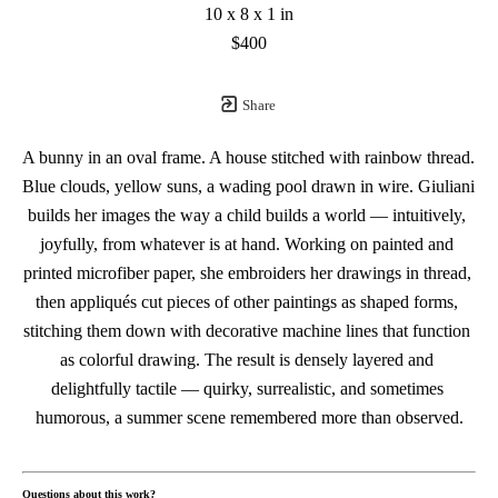
10 x 8 x 1 in
$400
Share
A bunny in an oval frame. A house stitched with rainbow thread. 
Blue clouds, yellow suns, a wading pool drawn in wire. Giuliani 
builds her images the way a child builds a world — intuitively, 
joyfully, from whatever is at hand. Working on painted and 
printed microfiber paper, she embroiders her drawings in thread, 
then appliqués cut pieces of other paintings as shaped forms, 
stitching them down with decorative machine lines that function 
as colorful drawing. The result is densely layered and 
delightfully tactile — quirky, surrealistic, and sometimes 
humorous, a summer scene remembered more than observed.
Questions about this work?