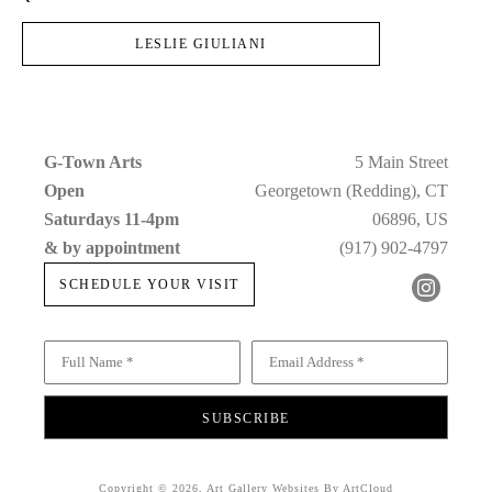
LESLIE GIULIANI
G-Town Arts
5 Main Street
Open 
Georgetown (Redding), CT
Saturdays 11-4pm 
06896, US
& by appointment
(917) 902-4797
SCHEDULE YOUR VISIT
Full Name *
Email Address *
SUBSCRIBE
Copyright ©
2026
,
Art Gallery Websites
By ArtCloud