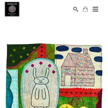
Search by keyword, artist name, artwork title or exhibition
SEARCH