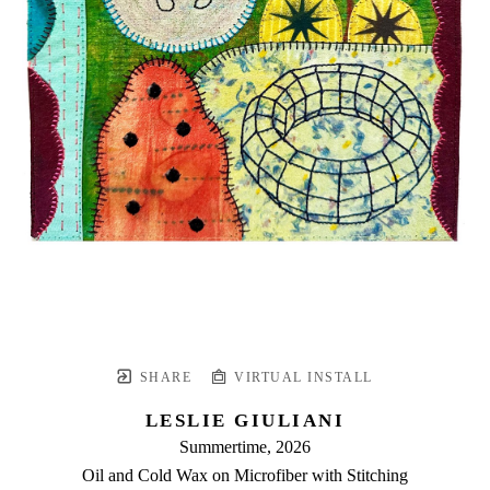
SHARE
VIRTUAL INSTALL
LESLIE GIULIANI
Summertime
, 2026
Oil and Cold Wax on Microfiber with Stitching