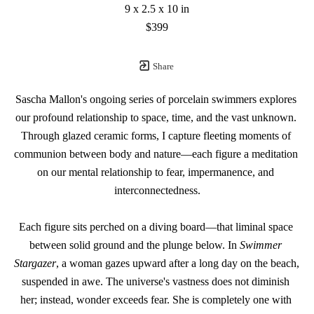
9 x 2.5 x 10 in
$399
Share
Sascha Mallon's ongoing series of porcelain swimmers explores 
our profound relationship to space, time, and the vast unknown. 
Through glazed ceramic forms, I capture fleeting moments of 
communion between body and nature—each figure a meditation 
on our mental relationship to fear, impermanence, and 
interconnectedness.
Each figure sits perched on a diving board—that liminal space 
between solid ground and the plunge below. In 
Swimmer 
Stargazer
, a woman gazes upward after a long day on the beach, 
suspended in awe. The universe's vastness does not diminish 
her; instead, wonder exceeds fear. She is completely one with 