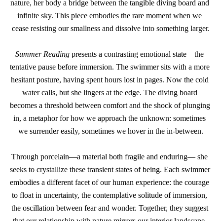
nature, her body a bridge between the tangible diving board and 
infinite sky. This piece embodies the rare moment when we 
cease resisting our smallness and dissolve into something larger.
Summer Reading
 presents a contrasting emotional state—the 
tentative pause before immersion. The swimmer sits with a more 
hesitant posture, having spent hours lost in pages. Now the cold 
water calls, but she lingers at the edge. The diving board 
becomes a threshold between comfort and the shock of plunging 
in, a metaphor for how we approach the unknown: sometimes 
we surrender easily, sometimes we hover in the in-between.
Through porcelain—a material both fragile and enduring— she 
seeks to crystallize these transient states of being. Each swimmer 
embodies a different facet of our human experience: the courage 
to float in uncertainty, the contemplative solitude of immersion, 
the oscillation between fear and wonder. Together, they suggest 
that our relationship with nature mirrors our interior landscape, 