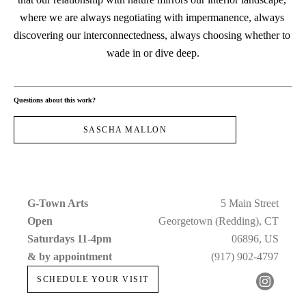
where we are always negotiating with impermanence, always 
discovering our interconnectedness, always choosing whether to 
wade in or dive deep.
Questions about this work?
SASCHA MALLON
G-Town Arts
5 Main Street
Open 
Georgetown (Redding), CT
Saturdays 11-4pm 
06896, US
& by appointment
(917) 902-4797
SCHEDULE YOUR VISIT