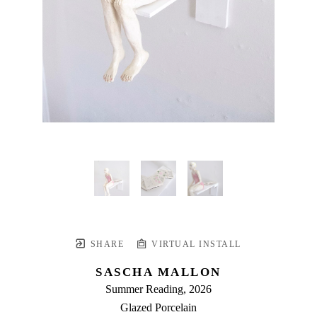
SHARE
VIRTUAL INSTALL
SASCHA MALLON
Summer Reading
, 2026
Glazed Porcelain