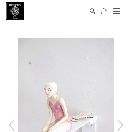
Search by keyword, artist name, artwork title or exhibition
SEARCH