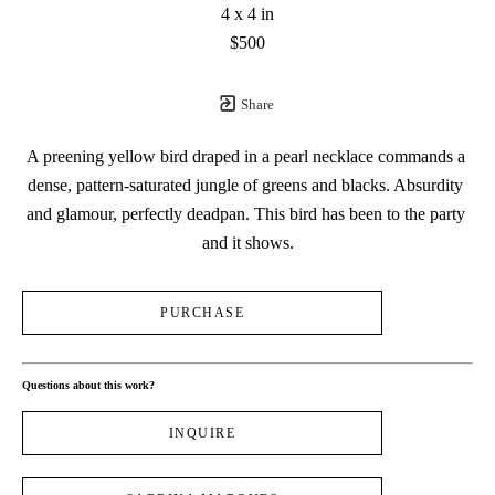
4 x 4 in
$500
Share
A preening yellow bird draped in a pearl necklace commands a 
dense, pattern-saturated jungle of greens and blacks. Absurdity 
and glamour, perfectly deadpan. This bird has been to the party 
and it shows.
PURCHASE
Questions about this work?
INQUIRE