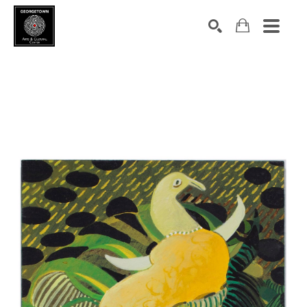
Search by keyword, artist name, artwork title or exhibition
SEARCH