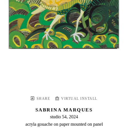
SHARE
VIRTUAL INSTALL
SABRINA MARQUES
studio 54
, 2024
acryla gouache on paper mounted on panel