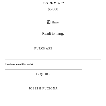
96 x 36 x 32 in
$6,000
Share
Readt to hang.
PURCHASE
Questions about this work?
INQUIRE
JOSEPH FUCIGNA