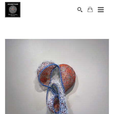
Search by keyword, artist name, artwork title or exhibition
SEARCH