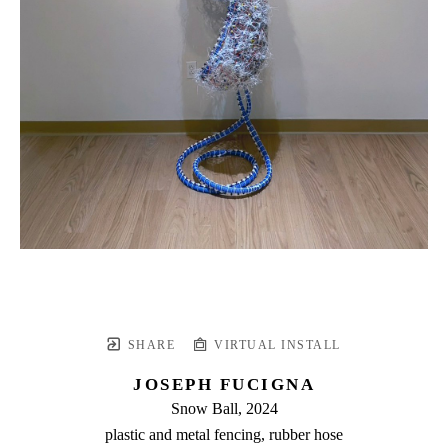
SHARE
VIRTUAL INSTALL
JOSEPH FUCIGNA
Snow Ball
, 2024
plastic and metal fencing, rubber hose