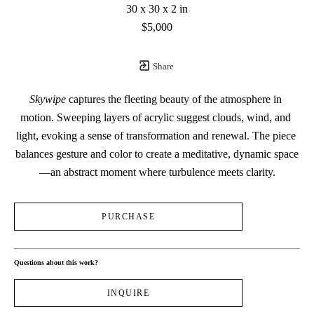
30 x 30 x 2 in
$5,000
Share
Skywipe
 captures the fleeting beauty of the atmosphere in 
motion. Sweeping layers of acrylic suggest clouds, wind, and 
light, evoking a sense of transformation and renewal. The piece 
balances gesture and color to create a meditative, dynamic space
—an abstract moment where turbulence meets clarity.
PURCHASE
Questions about this work?
INQUIRE