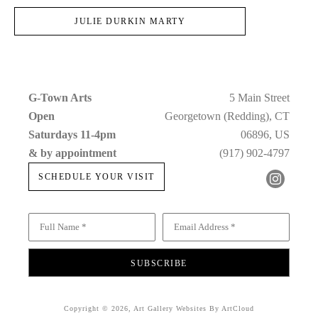
JULIE DURKIN MARTY
G-Town Arts
5 Main Street
Open 
Georgetown (Redding), CT
Saturdays 11-4pm 
06896, US
& by appointment
(917) 902-4797
SCHEDULE YOUR VISIT
Full Name *
Email Address *
SUBSCRIBE
Copyright ©
2026
,
Art Gallery Websites
By ArtCloud