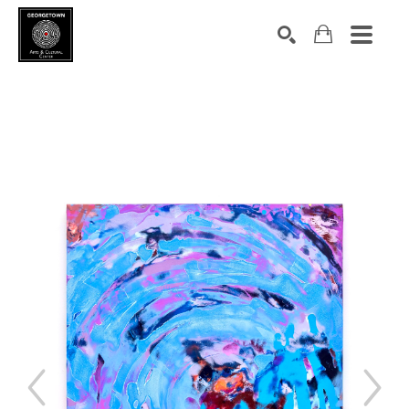
Search by keyword, artist name, artwork title or exhibition
SEARCH