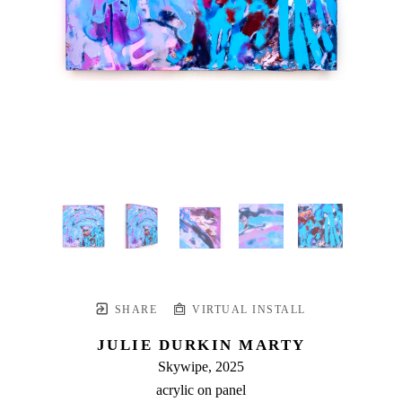
SHARE
VIRTUAL INSTALL
JULIE DURKIN MARTY
Skywipe
, 2025
acrylic on panel