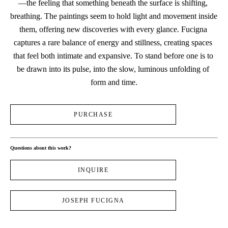
—the feeling that something beneath the surface is shifting, 
breathing. The paintings seem to hold light and movement inside 
them, offering new discoveries with every glance. Fucigna 
captures a rare balance of energy and stillness, creating spaces 
that feel both intimate and expansive. To stand before one is to 
be drawn into its pulse, into the slow, luminous unfolding of 
form and time.
PURCHASE
Questions about this work?
INQUIRE
JOSEPH FUCIGNA