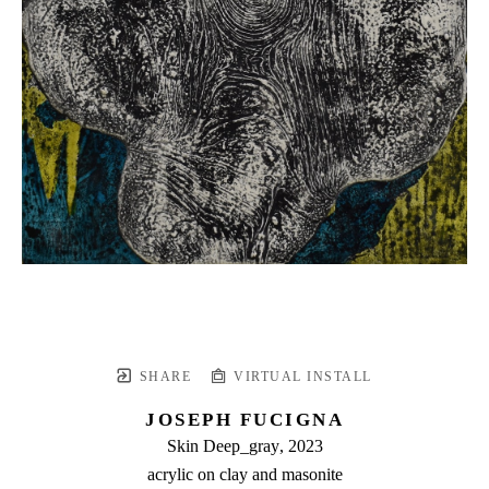
SHARE
VIRTUAL INSTALL
JOSEPH FUCIGNA
Skin Deep_gray
, 2023
acrylic on clay and masonite