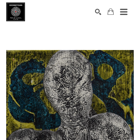
Search by keyword, artist name, artwork title or exhibition
SEARCH