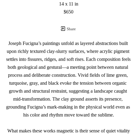
14 x 11 in
$650
Share
Joseph Fucigna’s paintings unfold as layered abstractions built 
upon richly textured clay-slurry surfaces, where acrylic pigment 
settles into fissures, ridges, and soft rises. Each composition feels 
both geological and gestural—a meeting point between natural 
process and deliberate construction. Vivid fields of lime green, 
turquoise, gray, and black evoke the tension between organic 
growth and structural restraint, suggesting a landscape caught 
mid-transformation. The clay ground asserts its presence, 
grounding Fucigna’s mark-making in the physical world even as 
his color and rhythm move toward the sublime.
What makes these works magnetic is their sense of quiet vitality