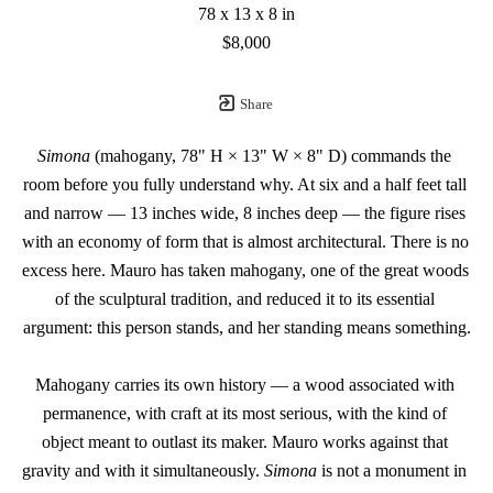
78 x 13 x 8 in
$8,000
Share
Simona
 (mahogany, 78" H × 13" W × 8" D) commands the 
room before you fully understand why. At six and a half feet tall 
and narrow — 13 inches wide, 8 inches deep — the figure rises 
with an economy of form that is almost architectural. There is no 
excess here. Mauro has taken mahogany, one of the great woods 
of the sculptural tradition, and reduced it to its essential 
argument: this person stands, and her standing means something.
Mahogany carries its own history — a wood associated with 
permanence, with craft at its most serious, with the kind of 
object meant to outlast its maker. Mauro works against that 
gravity and with it simultaneously. 
Simona
 is not a monument in 