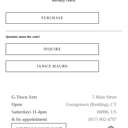
PURCHASE
Questions about this work?
INQUIRE
JANICE MAURO
G-Town Arts
5 Main Street
Open 
Georgetown (Redding), CT
Saturdays 11-4pm 
06896, US
& by appointment
(917) 902-4797