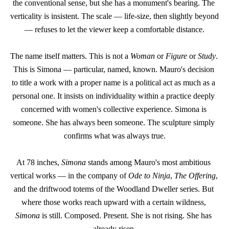
the conventional sense, but she has a monument's bearing. The 
verticality is insistent. The scale — life-size, then slightly beyond 
— refuses to let the viewer keep a comfortable distance.
The name itself matters. This is not a 
Woman
 or 
Figure
 or 
Study
. 
This is Simona — particular, named, known. Mauro's decision 
to title a work with a proper name is a political act as much as a 
personal one. It insists on individuality within a practice deeply 
concerned with women's collective experience. Simona is 
someone. She has always been someone. The sculpture simply 
confirms what was always true.
At 78 inches, 
Simona
 stands among Mauro's most ambitious 
vertical works — in the company of 
Ode to Ninja
, 
The Offering
, 
and the driftwood totems of the Woodland Dweller series. But 
where those works reach upward with a certain wildness, 
Simona
 is still. Composed. Present. She is not rising. She has 
already risen.