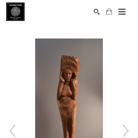
Search by keyword, artist name, artwork title or exhibition
SEARCH