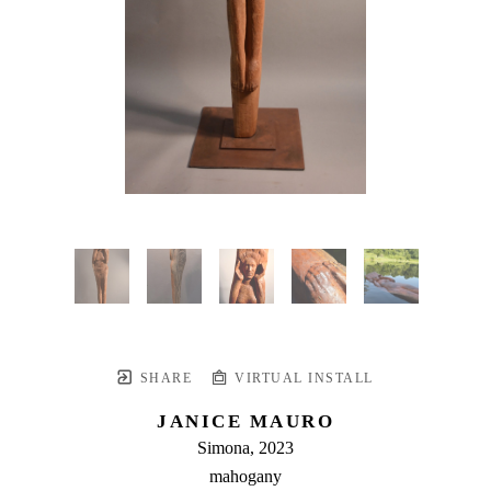
SHARE
VIRTUAL INSTALL
JANICE MAURO
Simona
, 2023
mahogany