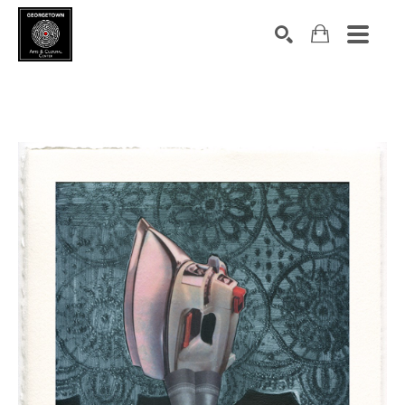
Search by keyword, artist name, artwork title or exhibition
SEARCH