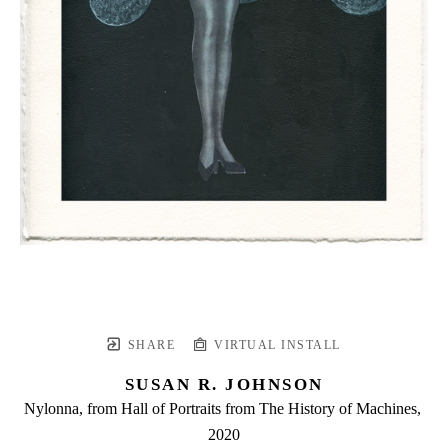
SHARE
VIRTUAL INSTALL
SUSAN R. JOHNSON
Nylonna, from Hall of Portraits from The History of Machines
, 
2020