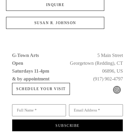
INQUIRE
SUSAN R. JOHNSON
G-Town Arts
5 Main Street
Open 
Georgetown (Redding), CT
Saturdays 11-4pm 
06896, US
& by appointment
(917) 902-4797
SCHEDULE YOUR VISIT
Full Name *
Email Address *
SUBSCRIBE