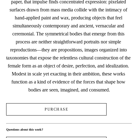
paper, that impulse finds concentrated expression: pixelated 
surfaces drawn from mass media collide with the intimacy of 
hand-applied paint and wax, producing objects that feel 
simultaneously contemporary and ancient, vernacular and 
ceremonial. The symmetrical bodies that emerge from this 
process are neither straightforward portraits nor simple 
reproductions—they are propositions, images organized into 
taxonomies that expose the relentless cultural construction of the 
female form as an object of desire, perfection, and idealization. 
Modest in scale yet exacting in their ambition, these works 
function as a kind of evidence of the forces that shape how 
bodies are seen, imagined, and consumed.
PURCHASE
Questions about this work?