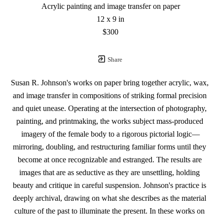
Acrylic painting and image transfer on paper
12 x 9 in
$300
Share
Susan R. Johnson's works on paper bring together acrylic, wax, 
and image transfer in compositions of striking formal precision 
and quiet unease. Operating at the intersection of photography, 
painting, and printmaking, the works subject mass-produced 
imagery of the female body to a rigorous pictorial logic—
mirroring, doubling, and restructuring familiar forms until they 
become at once recognizable and estranged. The results are 
images that are as seductive as they are unsettling, holding 
beauty and critique in careful suspension. Johnson's practice is 
deeply archival, drawing on what she describes as the material 
culture of the past to illuminate the present. In these works on 