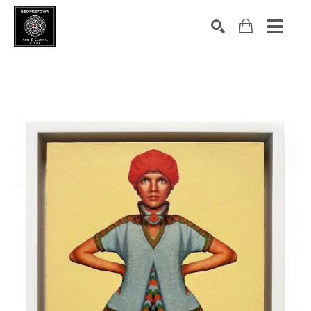
Search by keyword, artist name, artwork title or exhibition
SEARCH