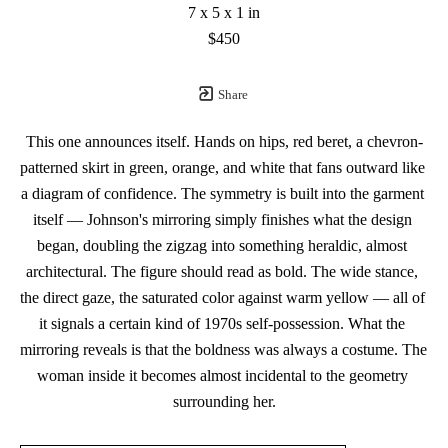
7 x 5 x 1 in
$450
Share
This one announces itself. Hands on hips, red beret, a chevron-
patterned skirt in green, orange, and white that fans outward like 
a diagram of confidence. The symmetry is built into the garment 
itself — Johnson's mirroring simply finishes what the design 
began, doubling the zigzag into something heraldic, almost 
architectural. The figure should read as bold. The wide stance, 
the direct gaze, the saturated color against warm yellow — all of 
it signals a certain kind of 1970s self-possession. What the 
mirroring reveals is that the boldness was always a costume. The 
woman inside it becomes almost incidental to the geometry 
surrounding her.