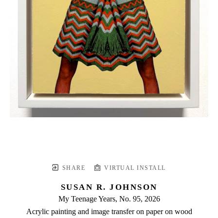
SHARE
VIRTUAL INSTALL
SUSAN R. JOHNSON
My Teenage Years, No. 95
, 2026
Acrylic painting and image transfer on paper on wood