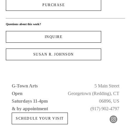
PURCHASE
Questions about this work?
INQUIRE
SUSAN R. JOHNSON
G-Town Arts
5 Main Street
Open 
Georgetown (Redding), CT
Saturdays 11-4pm 
06896, US
& by appointment
(917) 902-4797
SCHEDULE YOUR VISIT