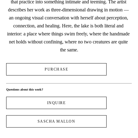
that practice into something intimate and teeming. The artist 
describes her work as three-dimensional drawing in motion — 
an ongoing visual conversation with herself about perception, 
connection, and healing. Here, the lake is both literal and 
interior: a place where things swim freely, where the handmade 
net holds without confining, where no two creatures are quite 
the same.
PURCHASE
Questions about this work?
INQUIRE
SASCHA MALLON