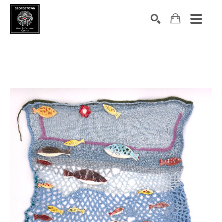
Search by keyword, artist name, artwork title or exhibition
SEARCH