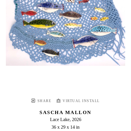
SHARE
VIRTUAL INSTALL
SASCHA MALLON
Lace Lake
, 2026
36 x 29 x 14 in