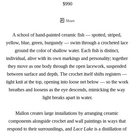
$990
Share
A school of hand-painted ceramic fish — spotted, striped, 
yellow, blue, green, burgundy — swim through a crocheted lace 
ground the color of shallow water. Each fish is distinct, 
individual, alive with its own markings and personality; together 
they move as one body through the open lacework, suspended 
between surface and depth. The crochet itself shifts registers — 
tight knit at the top, opening into loose net below — so the work 
breathes and loosens as the eye descends, mimicking the way 
light breaks apart in water.
Mallon creates large installations by arranging ceramic 
components alongside crochet and wall paintings in ways that 
respond to their surroundings, and 
Lace Lake
 is a distillation of 