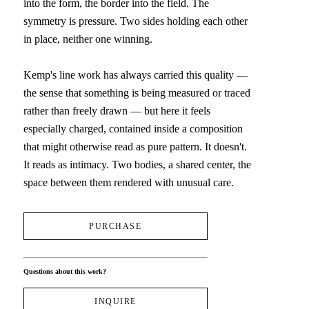
into the form, the border into the field. The 
symmetry is pressure. Two sides holding each other 
in place, neither one winning.
Kemp's line work has always carried this quality — 
the sense that something is being measured or traced 
rather than freely drawn — but here it feels 
especially charged, contained inside a composition 
that might otherwise read as pure pattern. It doesn't. 
It reads as intimacy. Two bodies, a shared center, the 
space between them rendered with unusual care.
PURCHASE
Questions about this work?
INQUIRE