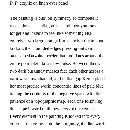
In It
, acrylic on linen over panel
The painting is built on symmetry so complete it 
reads almost as a diagram — and then you look 
longer and it starts to feel like something else 
entirely. Two large orange forms anchor the top and 
bottom, their rounded edges pressing outward 
against a slate-blue border that undulates around the 
entire perimeter like a slow pulse. Between them, 
two dark burgundy masses face each other across a 
narrow yellow channel, and in that gap Kemp places 
her most precise work: concentric lines of pale blue 
tracing the contours of the negative space with the 
patience of a topographic map, each one following 
the shape inward until they cross at the center.
Every element in the painting is locked into every 
other — the orange into the burgundy, the line work 