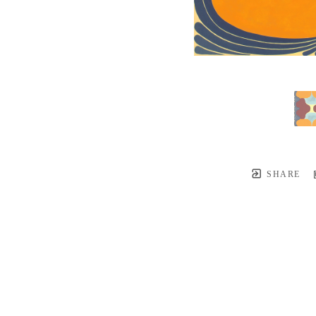
SHARE