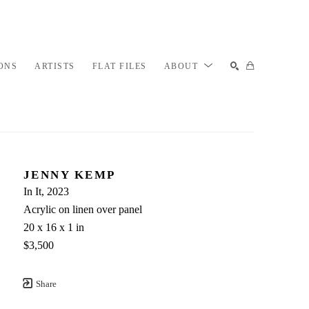
ONS
ARTISTS
FLAT FILES
ABOUT
SEARCH
JENNY KEMP
In It
, 2023
Acrylic on linen over panel
20 x 16 x 1 in
$3,500
Share