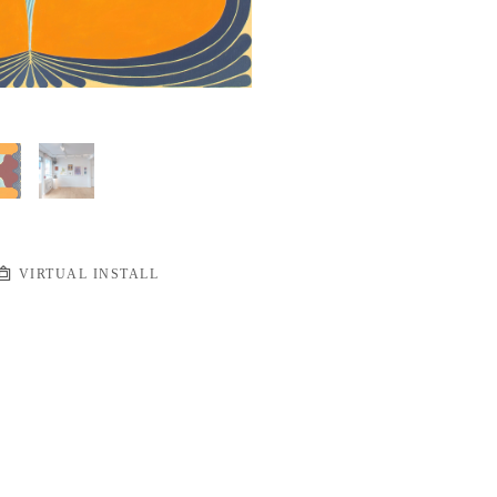
VIRTUAL INSTALL