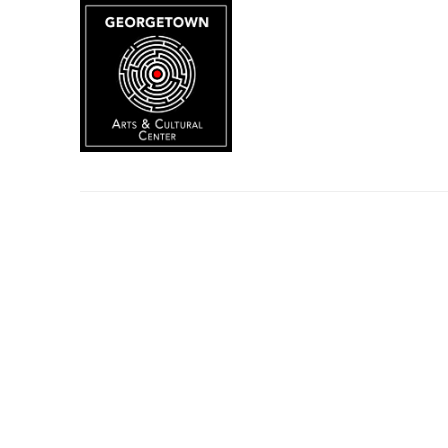
Search by keyword, artist name, artwork title or exhibition