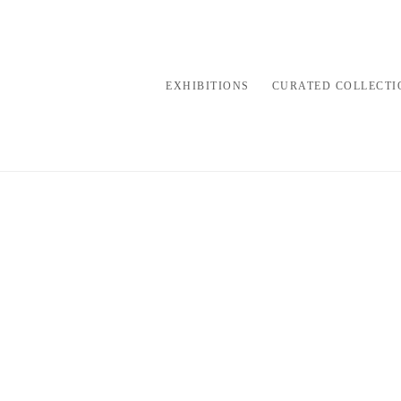
EXHIBITIONS
CURATED COLLECTI