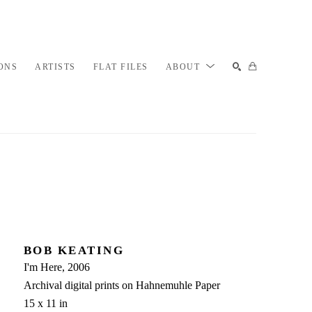
ONS
ARTISTS
FLAT FILES
ABOUT
SEARCH
BOB KEATING
I'm Here
, 2006
Archival digital prints on Hahnemuhle Paper
15 x 11 in