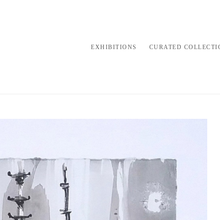
EXHIBITIONS
CURATED COLLECTI