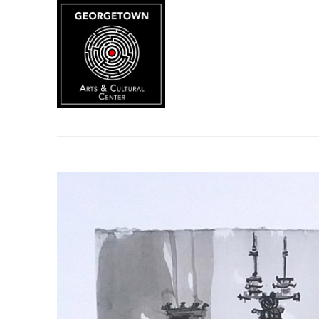
Search by keyword, artist name, artwork title or exhibition