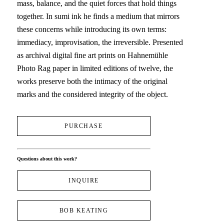
mass, balance, and the quiet forces that hold things 
together. In sumi ink he finds a medium that mirrors 
these concerns while introducing its own terms: 
immediacy, improvisation, the irreversible. Presented 
as archival digital fine art prints on Hahnemühle 
Photo Rag paper in limited editions of twelve, the 
works preserve both the intimacy of the original 
marks and the considered integrity of the object.
PURCHASE
Questions about this work?
INQUIRE
BOB KEATING