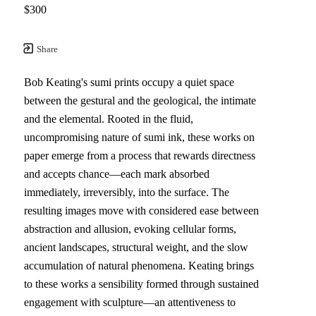
$300
Share
Bob Keating's sumi prints occupy a quiet space 
between the gestural and the geological, the intimate 
and the elemental. Rooted in the fluid, 
uncompromising nature of sumi ink, these works on 
paper emerge from a process that rewards directness 
and accepts chance—each mark absorbed 
immediately, irreversibly, into the surface. The 
resulting images move with considered ease between 
abstraction and allusion, evoking cellular forms, 
ancient landscapes, structural weight, and the slow 
accumulation of natural phenomena. Keating brings 
to these works a sensibility formed through sustained 
engagement with sculpture—an attentiveness to 