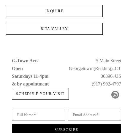
INQUIRE
RITA VALLEY
G-Town Arts
5 Main Street
Open 
Georgetown (Redding), CT
Saturdays 11-4pm 
06896, US
& by appointment
(917) 902-4797
SCHEDULE YOUR VISIT
Full Name *
Email Address *
SUBSCRIBE