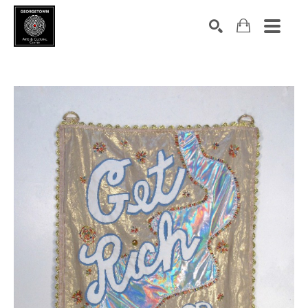
Search by keyword, artist name, artwork title or exhibition
SEARCH