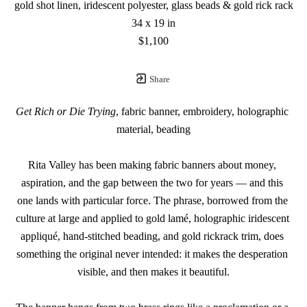
gold shot linen, iridescent polyester, glass beads & gold rick rack
34 x 19 in
$1,100
Share
Get Rich or Die Trying
, fabric banner, embroidery, holographic 
material, beading
Rita Valley has been making fabric banners about money, 
aspiration, and the gap between the two for years — and this 
one lands with particular force. The phrase, borrowed from the 
culture at large and applied to gold lamé, holographic iridescent 
appliqué, hand-stitched beading, and gold rickrack trim, does 
something the original never intended: it makes the desperation 
visible, and then makes it beautiful.