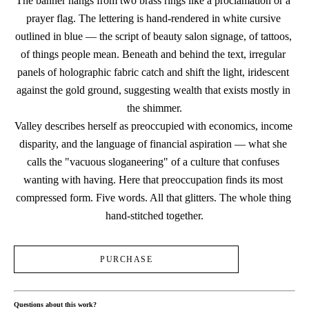
The banner hangs from two brass rings like a proclamation or a 
prayer flag. The lettering is hand-rendered in white cursive 
outlined in blue — the script of beauty salon signage, of tattoos, 
of things people mean. Beneath and behind the text, irregular 
panels of holographic fabric catch and shift the light, iridescent 
against the gold ground, suggesting wealth that exists mostly in 
the shimmer.
Valley describes herself as preoccupied with economics, income 
disparity, and the language of financial aspiration — what she 
calls the "vacuous sloganeering" of a culture that confuses 
wanting with having. Here that preoccupation finds its most 
compressed form. Five words. All that glitters. The whole thing 
hand-stitched together.
PURCHASE
Questions about this work?