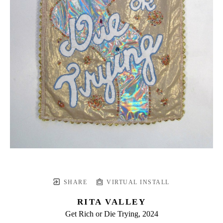
SHARE
VIRTUAL INSTALL
RITA VALLEY
Get Rich or Die Trying
, 2024