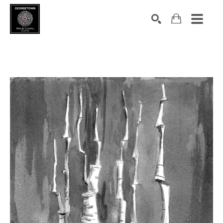
Search by keyword, artist name, artwork title or exhibition
SEARCH