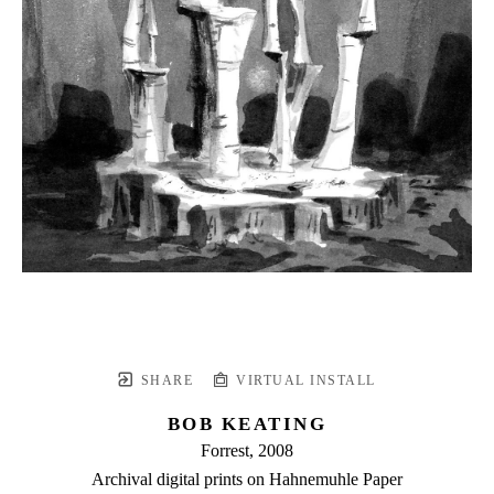
SHARE
VIRTUAL INSTALL
BOB KEATING
Forrest
, 2008
Archival digital prints on Hahnemuhle Paper