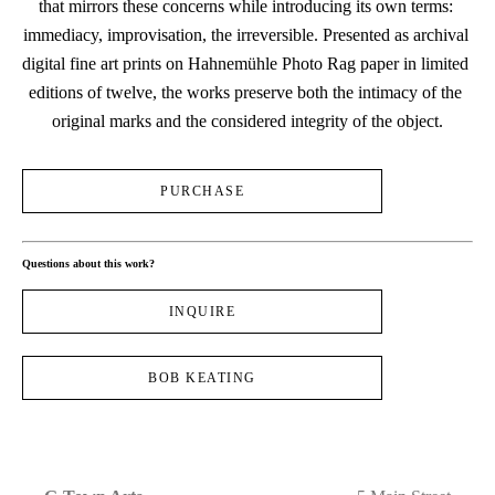
that mirrors these concerns while introducing its own terms: 
immediacy, improvisation, the irreversible. Presented as archival 
digital fine art prints on Hahnemühle Photo Rag paper in limited 
editions of twelve, the works preserve both the intimacy of the 
original marks and the considered integrity of the object.
PURCHASE
Questions about this work?
INQUIRE
BOB KEATING