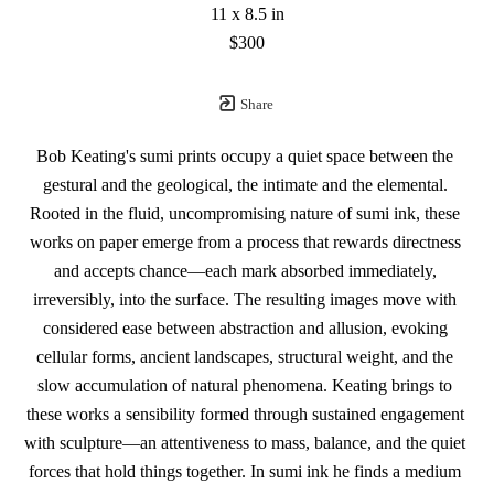
11 x 8.5 in
$300
Share
Bob Keating's sumi prints occupy a quiet space between the 
gestural and the geological, the intimate and the elemental. 
Rooted in the fluid, uncompromising nature of sumi ink, these 
works on paper emerge from a process that rewards directness 
and accepts chance—each mark absorbed immediately, 
irreversibly, into the surface. The resulting images move with 
considered ease between abstraction and allusion, evoking 
cellular forms, ancient landscapes, structural weight, and the 
slow accumulation of natural phenomena. Keating brings to 
these works a sensibility formed through sustained engagement 
with sculpture—an attentiveness to mass, balance, and the quiet 
forces that hold things together. In sumi ink he finds a medium 