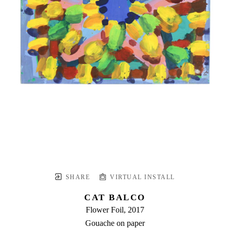
SHARE
VIRTUAL INSTALL
CAT BALCO
Flower Foil
, 2017
Gouache on paper