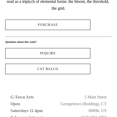
read as a triptych of elemental forms: the bloom, the threshold, 
the grid.
PURCHASE
Questions about this work?
INQUIRE
CAT BALCO
G-Town Arts
5 Main Street
Open 
Georgetown (Redding), CT
Saturdays 11-4pm 
06896, US