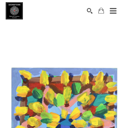
Search by keyword, artist name, artwork title or exhibition
SEARCH