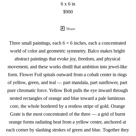
6 x 6 in
$900
Share
Three small paintings, each 6 × 6 inches, each a concentrated 
world of color and geometric symmetry. Balco makes bright 
abstract paintings that evoke joy, freedom, and physical 
movement, and these works distill that ambition into jewel-like 
form. Flower Foil spirals outward from a cobalt center in rings 
of yellow, green, and teal — part mandala, part sunflower, part 
pure chromatic force. Yellow Bolt pulls the eye inward through 
nested rectangles of orange and blue toward a pale luminous 
core, the whole bordered by a restless stripe of gold. Orange 
Grate is the most concentrated of the three — a grid of burnt 
orange forms radiating heat from a yellow center, anchored at 
each corner by slashing strokes of green and blue. Together they 