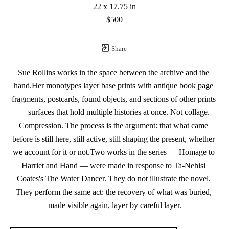
22 x 17.75 in
$500
Share
Sue Rollins works in the space between the archive and the 
hand.Her monotypes layer base prints with antique book page 
fragments, postcards, found objects, and sections of other prints 
— surfaces that hold multiple histories at once. Not collage. 
Compression. The process is the argument: that what came 
before is still here, still active, still shaping the present, whether 
we account for it or not.Two works in the series — Homage to 
Harriet and Hand — were made in response to Ta-Nehisi 
Coates's The Water Dancer. They do not illustrate the novel. 
They perform the same act: the recovery of what was buried, 
made visible again, layer by careful layer.