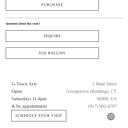
PURCHASE
Questions about this work?
INQUIRE
SUE ROLLINS
G-Town Arts
5 Main Street
Open 
Georgetown (Redding), CT
Saturdays 11-4pm 
06896, US
& by appointment
(917) 902-4797
SCHEDULE YOUR VISIT