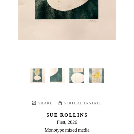
SHARE
VIRTUAL INSTALL
SUE ROLLINS
First
, 2026
Monotype mixed media