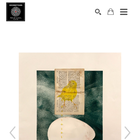
Search by keyword, artist name, artwork title or exhibition
SEARCH