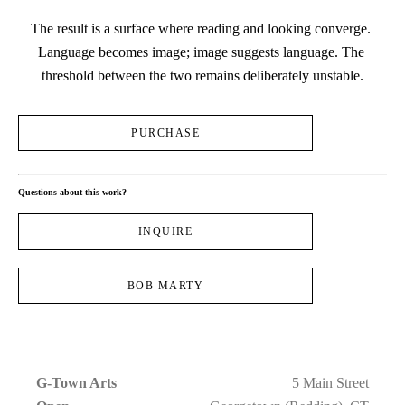
The result is a surface where reading and looking converge. 
Language becomes image; image suggests language. The 
threshold between the two remains deliberately unstable.
PURCHASE
Questions about this work?
INQUIRE
BOB MARTY
G-Town Arts
5 Main Street