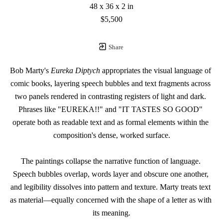
48 x 36 x 2 in
$5,500
Share
Bob Marty's 
Eureka Diptych
 appropriates the visual language of 
comic books, layering speech bubbles and text fragments across 
two panels rendered in contrasting registers of light and dark. 
Phrases like "EUREKA!!" and "IT TASTES SO GOOD" 
operate both as readable text and as formal elements within the 
composition's dense, worked surface.
The paintings collapse the narrative function of language. 
Speech bubbles overlap, words layer and obscure one another, 
and legibility dissolves into pattern and texture. Marty treats text 
as material—equally concerned with the shape of a letter as with 
its meaning.