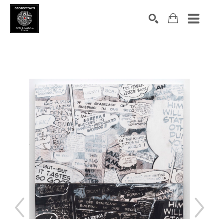
Search by keyword, artist name, artwork title or exhibition
SEARCH