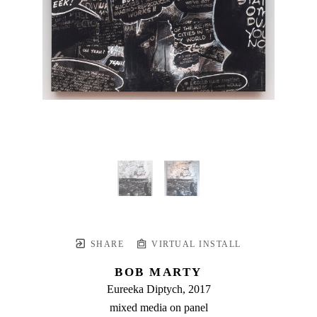
SHARE
VIRTUAL INSTALL
BOB MARTY
Eureeka Diptych
, 2017
mixed media on panel