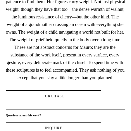
patience to find them. Her figures carry weight. Not just physical 
weight, though they have that too—the dense warmth of walnut, 
the luminous resistance of cherry—but the other kind. The 
weight of a grandmother crossing an ocean with everything she 
owns. The weight of a child navigating a world not built for her. 
The weight of grief held quietly in the body over a long time. 
These are not abstract concerns for Mauro; they are the 
substance of the work itself, present in every surface, every 
gesture, every deliberate mark of the chisel. To spend time with 
these sculptures is to feel accompanied. They ask nothing of you 
except that you stay a little longer than you planned.
PURCHASE
Questions about this work?
INQUIRE