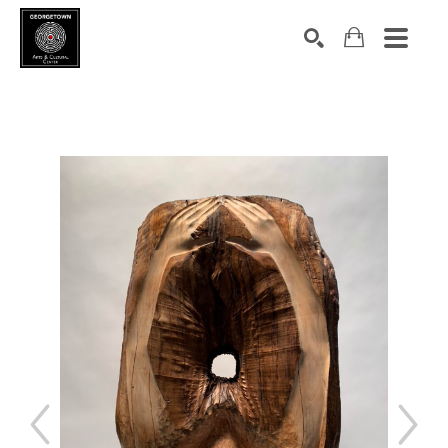
Search by keyword, artist name, artwork title or exhibition
SEARCH