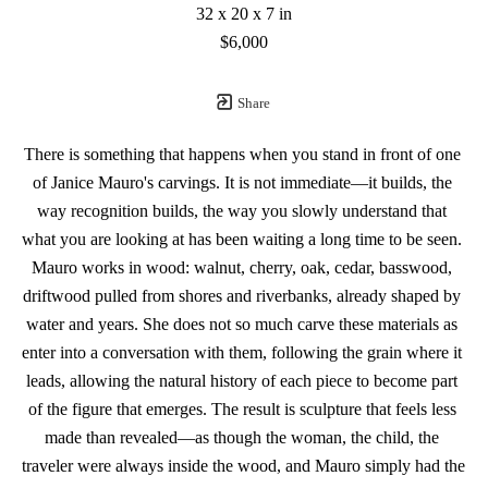
32 x 20 x 7 in
$6,000
Share
There is something that happens when you stand in front of one 
of Janice Mauro's carvings. It is not immediate—it builds, the 
way recognition builds, the way you slowly understand that 
what you are looking at has been waiting a long time to be seen. 
Mauro works in wood: walnut, cherry, oak, cedar, basswood, 
driftwood pulled from shores and riverbanks, already shaped by 
water and years. She does not so much carve these materials as 
enter into a conversation with them, following the grain where it 
leads, allowing the natural history of each piece to become part 
of the figure that emerges. The result is sculpture that feels less 
made than revealed—as though the woman, the child, the 
traveler were always inside the wood, and Mauro simply had the 