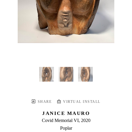
SHARE
VIRTUAL INSTALL
JANICE MAURO
Covid Memorial VI
, 2020
Poplar