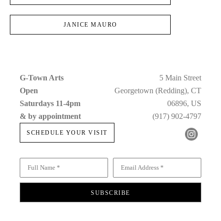
JANICE MAURO
G-Town Arts
5 Main Street
Open 
Georgetown (Redding), CT
Saturdays 11-4pm 
06896, US
& by appointment
(917) 902-4797
SCHEDULE YOUR VISIT
Full Name *
Email Address *
SUBSCRIBE