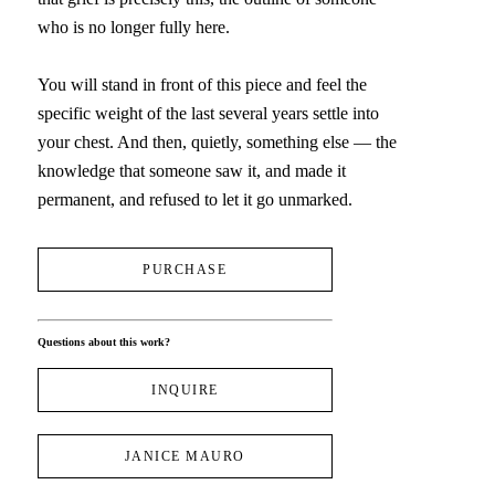
who is no longer fully here.
You will stand in front of this piece and feel the 
specific weight of the last several years settle into 
your chest. And then, quietly, something else — the 
knowledge that someone saw it, and made it 
permanent, and refused to let it go unmarked.
PURCHASE
Questions about this work?
INQUIRE
JANICE MAURO