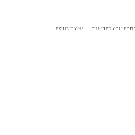
EXHIBITIONS
CURATED COLLECTI