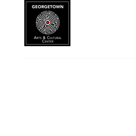
Search by keyword, artist name, artwork title or exhibition