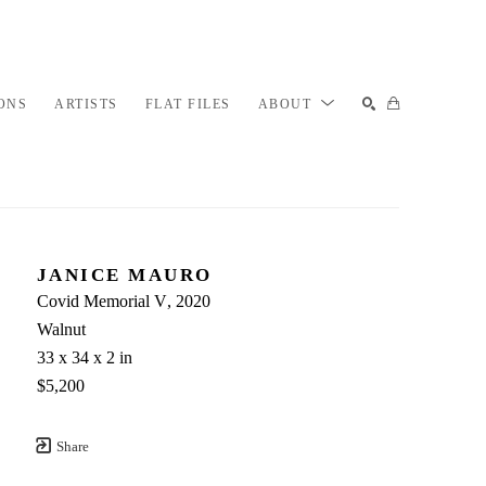
ONS
ARTISTS
FLAT FILES
ABOUT
SEARCH
JANICE MAURO
Covid Memorial V
, 2020
Walnut
33 x 34 x 2 in
$5,200
Share