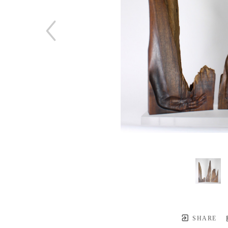
SHARE