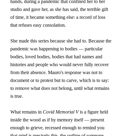
hands, during a pandemic that confined her to her 
studio and gave her, as she has said, the terrible gift 
of time, it became something else: a record of loss 
that refuses easy consolation.
She made this series because she had to. Because the 
pandemic was happening to bodies — particular 
bodies, loved bodies, bodies that had names and 
histories and people who would never fully recover 
from their absence. Mauro's response was not to 
document or to protest but to carve, which is to say: 
to remove what does not belong, until what remains 
is true.
What remains in 
Covid Memorial V
 is a figure held 
inside the wood as if by memory itself — present 
enough to grieve, recessed enough to remind you 
that grief is precisely this, the outline of someone 