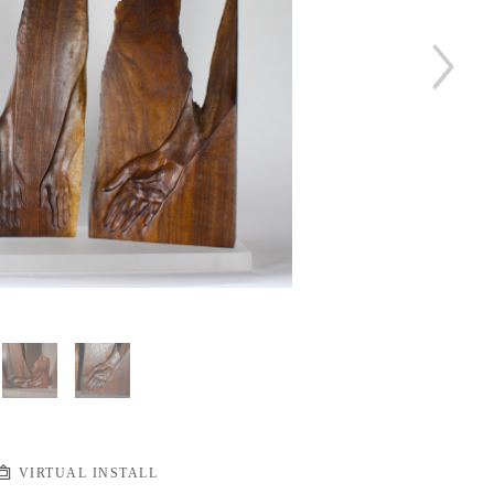
VIRTUAL INSTALL