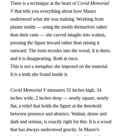
There is a technique at the heart of 
Covid Memorial 
V
 that tells you everything about how Mauro 
understood what she was making. Working from 
plaster molds — using the molds themselves rather 
than their casts — she carved intaglio into walnut, 
pressing the figure inward rather than raising it 
outward. The form recedes into the wood. It is there, 
and it is disappearing. Both at once.
This is not a metaphor she imposed on the material. 
It is a truth she found inside it.
Covid Memorial V
 measures 33 inches high, 34 
inches wide, 2 inches deep — nearly square, nearly 
flat, a relief that holds the figure at the threshold 
between presence and absence. Walnut, dense and 
dark and serious, is exactly right for this. It is a wood 
that has always understood gravity. In Mauro's 