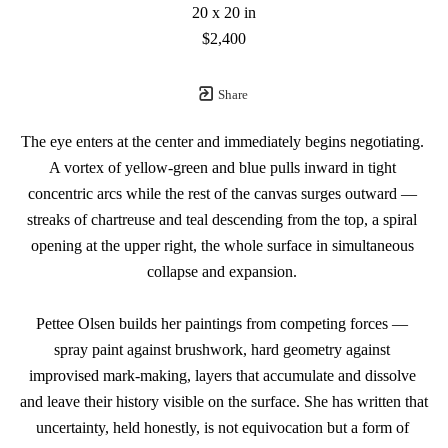
20 x 20 in
$2,400
Share
The eye enters at the center and immediately begins negotiating. 
A vortex of yellow-green and blue pulls inward in tight 
concentric arcs while the rest of the canvas surges outward — 
streaks of chartreuse and teal descending from the top, a spiral 
opening at the upper right, the whole surface in simultaneous 
collapse and expansion. 
Pettee Olsen builds her paintings from competing forces — 
spray paint against brushwork, hard geometry against 
improvised mark-making, layers that accumulate and dissolve 
and leave their history visible on the surface. She has written that 
uncertainty, held honestly, is not equivocation but a form of 