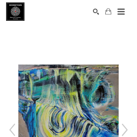
Search by keyword, artist name, artwork title or exhibition
SEARCH