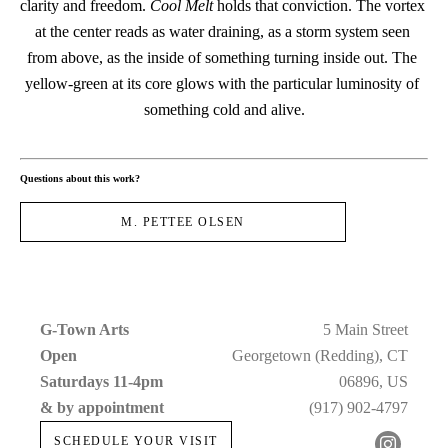
clarity and freedom. 
Cool Melt
 holds that conviction. The vortex 
at the center reads as water draining, as a storm system seen 
from above, as the inside of something turning inside out. The 
yellow-green at its core glows with the particular luminosity of 
something cold and alive.
Questions about this work?
M. PETTEE OLSEN
G-Town Arts
5 Main Street
Open 
Georgetown (Redding), CT
Saturdays 11-4pm 
06896, US
& by appointment
(917) 902-4797
SCHEDULE YOUR VISIT