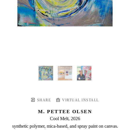
SHARE
VIRTUAL INSTALL
M. PETTEE OLSEN
Cool Melt
, 2026
synthetic polymer, mica-based, and spray paint on canvas.