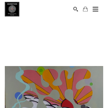
Search by keyword, artist name, artwork title or exhibition
SEARCH