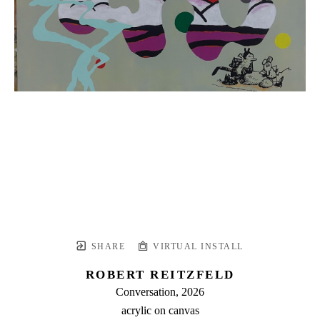
SHARE
VIRTUAL INSTALL
ROBERT REITZFELD
Conversation
, 2026
acrylic on canvas