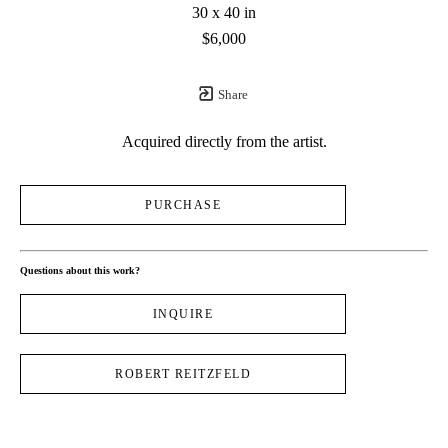
30 x 40 in
$6,000
Share
Acquired directly from the artist.
PURCHASE
Questions about this work?
INQUIRE
ROBERT REITZFELD