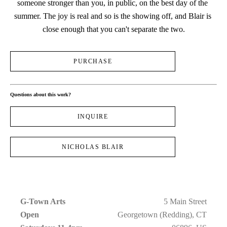
someone stronger than you, in public, on the best day of the 
summer. The joy is real and so is the showing off, and Blair is 
close enough that you can't separate the two.
PURCHASE
Questions about this work?
INQUIRE
NICHOLAS BLAIR
G-Town Arts
5 Main Street
Open 
Georgetown (Redding), CT