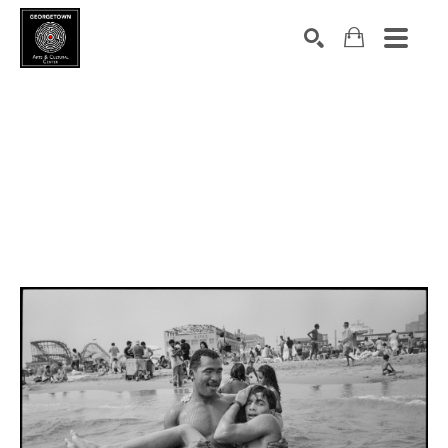
Search by keyword, artist name, artwork title or exhibition
SEARCH