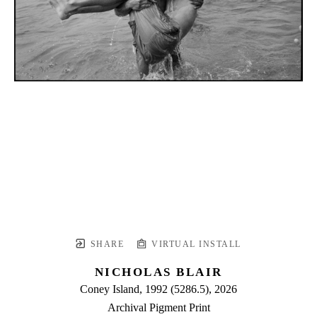
SHARE
VIRTUAL INSTALL
NICHOLAS BLAIR
Coney Island, 1992 (5286.5)
, 2026
Archival Pigment Print