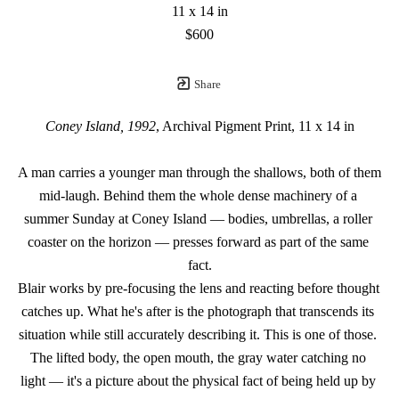
11 x 14 in
$600
Share
Coney Island, 1992
, Archival Pigment Print, 11 x 14 in
A man carries a younger man through the shallows, both of them 
mid-laugh. Behind them the whole dense machinery of a 
summer Sunday at Coney Island — bodies, umbrellas, a roller 
coaster on the horizon — presses forward as part of the same 
fact.
Blair works by pre-focusing the lens and reacting before thought 
catches up. What he's after is the photograph that transcends its 
situation while still accurately describing it. This is one of those. 
The lifted body, the open mouth, the gray water catching no 
light — it's a picture about the physical fact of being held up by 