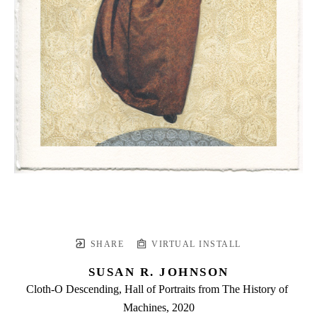
SHARE
VIRTUAL INSTALL
SUSAN R. JOHNSON
Cloth-O Descending, Hall of Portraits from The History of 
Machines
, 2020