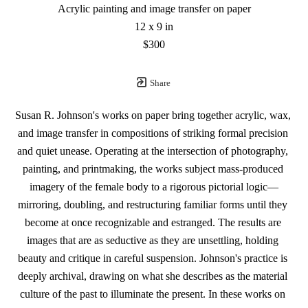
Acrylic painting and image transfer on paper
12 x 9 in
$300
Share
Susan R. Johnson's works on paper bring together acrylic, wax, 
and image transfer in compositions of striking formal precision 
and quiet unease. Operating at the intersection of photography, 
painting, and printmaking, the works subject mass-produced 
imagery of the female body to a rigorous pictorial logic—
mirroring, doubling, and restructuring familiar forms until they 
become at once recognizable and estranged. The results are 
images that are as seductive as they are unsettling, holding 
beauty and critique in careful suspension. Johnson's practice is 
deeply archival, drawing on what she describes as the material 
culture of the past to illuminate the present. In these works on 