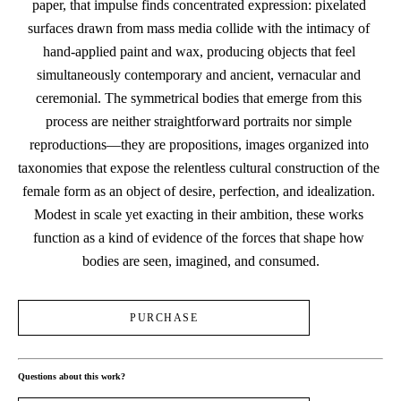
paper, that impulse finds concentrated expression: pixelated 
surfaces drawn from mass media collide with the intimacy of 
hand-applied paint and wax, producing objects that feel 
simultaneously contemporary and ancient, vernacular and 
ceremonial. The symmetrical bodies that emerge from this 
process are neither straightforward portraits nor simple 
reproductions—they are propositions, images organized into 
taxonomies that expose the relentless cultural construction of the 
female form as an object of desire, perfection, and idealization. 
Modest in scale yet exacting in their ambition, these works 
function as a kind of evidence of the forces that shape how 
bodies are seen, imagined, and consumed.
PURCHASE
Questions about this work?