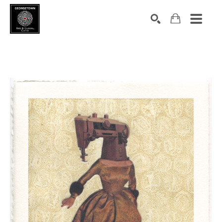
Search by keyword, artist name, artwork title or exhibition
SEARCH