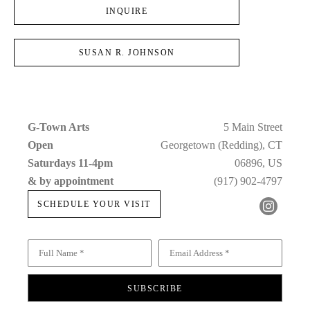
INQUIRE
SUSAN R. JOHNSON
G-Town Arts
5 Main Street
Open 
Georgetown (Redding), CT
Saturdays 11-4pm 
06896, US
& by appointment
(917) 902-4797
SCHEDULE YOUR VISIT
Full Name *
Email Address *
SUBSCRIBE