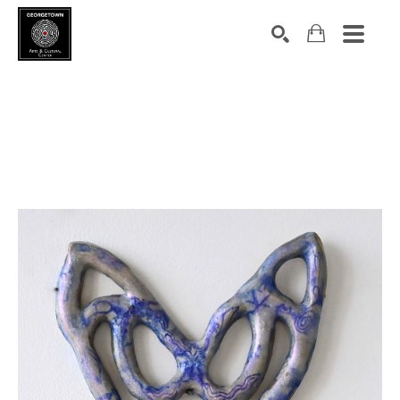
Search by keyword, artist name, artwork title or exhibition
SEARCH