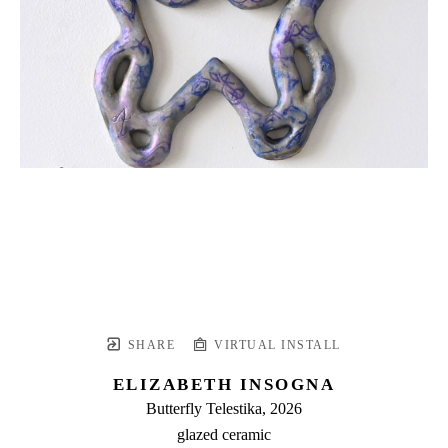
SHARE
VIRTUAL INSTALL
ELIZABETH INSOGNA
Butterfly Telestika
, 2026
glazed ceramic