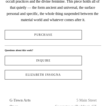
occult practices and the divine feminine. This piece holds all of 
that quietly — the form ancient and universal, the surface 
personal and specific, the whole thing suspended between the 
material world and whatever comes after it.
PURCHASE
Questions about this work?
INQUIRE
ELIZABETH INSOGNA
G-Town Arts
5 Main Street