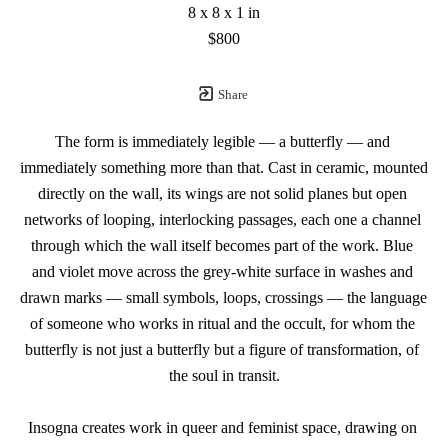
8 x 8 x 1 in
$800
Share
The form is immediately legible — a butterfly — and 
immediately something more than that. Cast in ceramic, mounted 
directly on the wall, its wings are not solid planes but open 
networks of looping, interlocking passages, each one a channel 
through which the wall itself becomes part of the work. Blue 
and violet move across the grey-white surface in washes and 
drawn marks — small symbols, loops, crossings — the language 
of someone who works in ritual and the occult, for whom the 
butterfly is not just a butterfly but a figure of transformation, of 
the soul in transit.
Insogna creates work in queer and feminist space, drawing on 