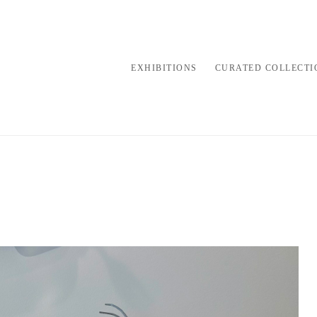
EXHIBITIONS
CURATED COLLECTI