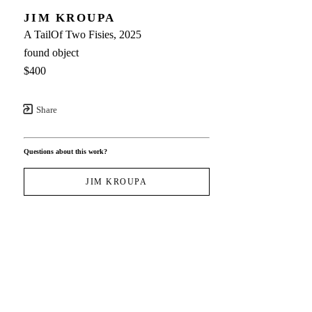
JIM KROUPA
A TailOf Two Fisies
, 2025
found object
$400
Share
Questions about this work?
JIM KROUPA