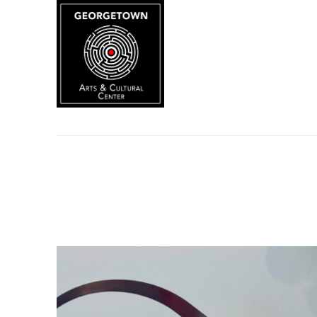
Search by keyword, artist name, artwork title or exhibition