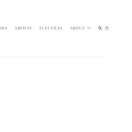
ONS
ARTISTS
FLAT FILES
ABOUT
SEARCH